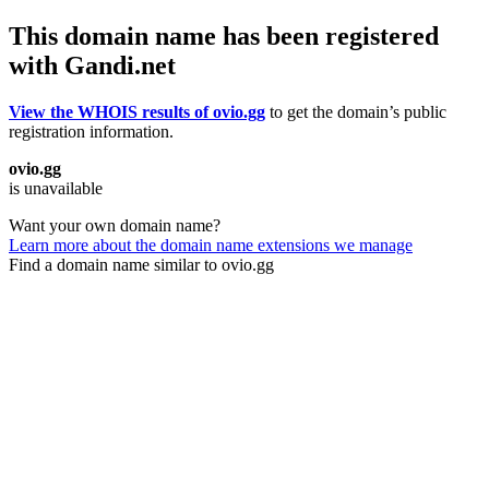
This domain name has been registered
with Gandi.net
View the WHOIS results of ovio.gg
to get the domain’s public
registration information.
ovio.gg
is unavailable
Want your own domain name?
Learn more about the domain name extensions we manage
Find a domain name similar to ovio.gg